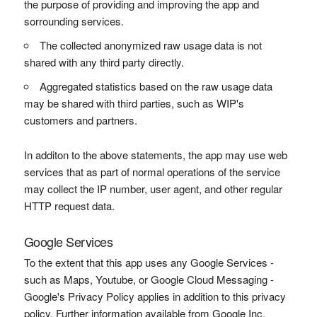
the purpose of providing and improving the app and
sorrounding services.
The collected anonymized raw usage data is not
shared with any third party directly.
Aggregated statistics based on the raw usage data
may be shared with third parties, such as WIP's
customers and partners.
In additon to the above statements, the app may use web
services that as part of normal operations of the service
may collect the IP number, user agent, and other regular
HTTP request data.
Google Services
To the extent that this app uses any Google Services -
such as Maps, Youtube, or Google Cloud Messaging -
Google's Privacy Policy applies in addition to this privacy
policy. Further information available from Google Inc.