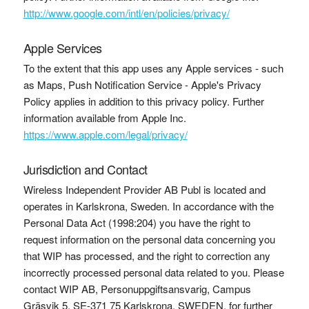
http://www.google.com/intl/en/policies/privacy/
Apple Services
To the extent that this app uses any Apple services - such
as Maps, Push Notification Service - Apple's Privacy
Policy applies in addition to this privacy policy. Further
information available from Apple Inc.
https://www.apple.com/legal/privacy/
Jurisdiction and Contact
Wireless Independent Provider AB Publ is located and
operates in Karlskrona, Sweden. In accordance with the
Personal Data Act (1998:204) you have the right to
request information on the personal data concerning you
that WIP has processed, and the right to correction any
incorrectly processed personal data related to you. Please
contact WIP AB, Personuppgiftsansvarig, Campus
Gräsvik 5, SE-371 75 Karlskrona, SWEDEN, for further