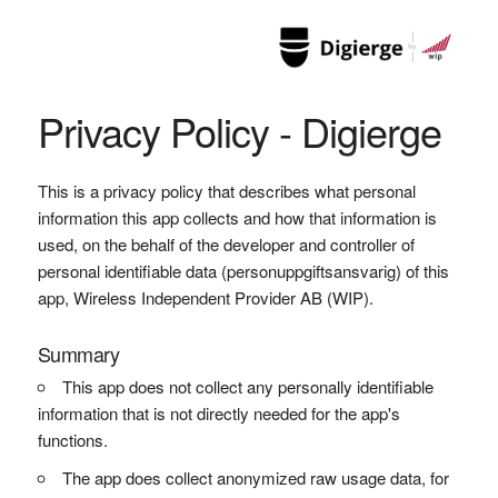
Privacy Policy - Digierge
This is a privacy policy that describes what personal
information this app collects and how that information is
used, on the behalf of the developer and controller of
personal identifiable data (personuppgiftsansvarig) of this
app, Wireless Independent Provider AB (WIP).
Summary
This app does not collect any personally identifiable
information that is not directly needed for the app's
functions.
The app does collect anonymized raw usage data, for